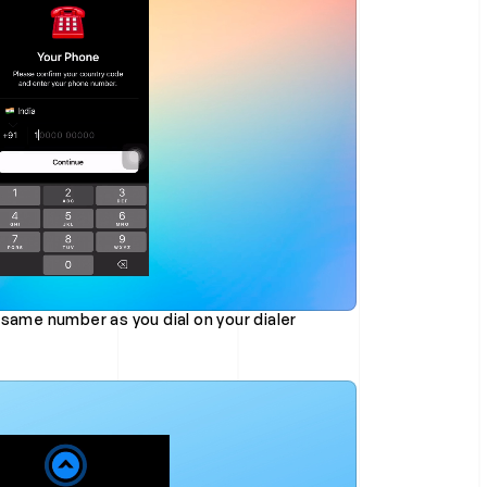
 same number as you dial on your dialer