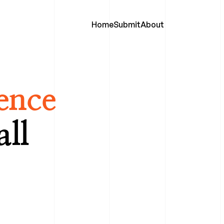
Home
Submit
About
ence
all