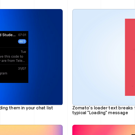
ing them in your chat list
Zomato's loader text breaks 
typical "Loading" message