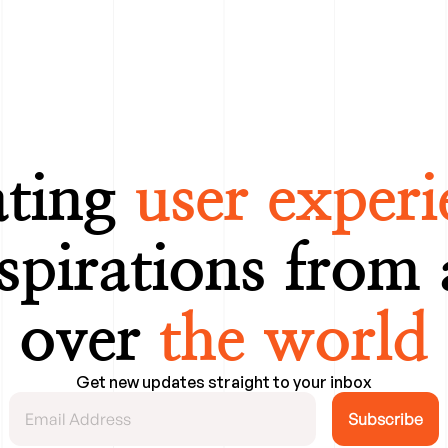
ting 
user experi
spirations from 
over 
the world
Get new updates straight to your inbox