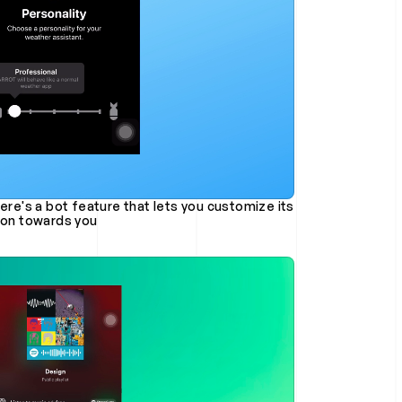
sion towards you