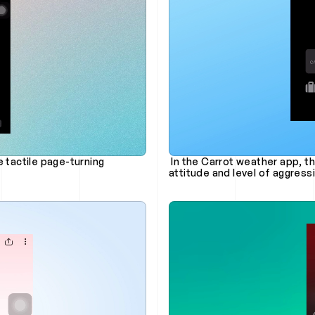
tactile page-turning 
 In the Carrot weather app, there's a bot feature that lets you customize its 
attitude and level of aggres