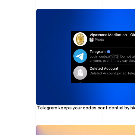
 Telegram keeps your codes confidential by hid