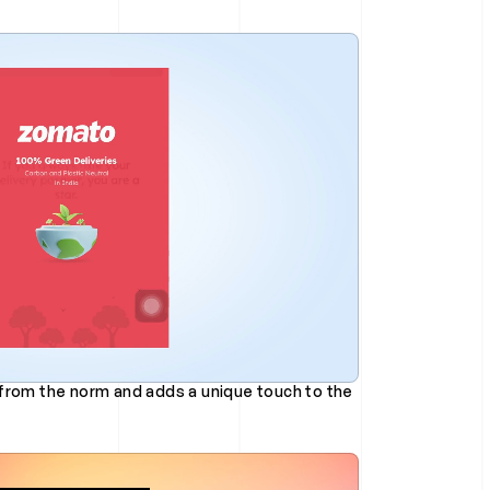
from the norm and adds a unique touch to the 