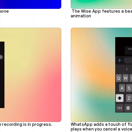
Phone
 The Wise App features a beautifully smooth and engaging refresh drag 
animation
 recording is in progress.
WhatsApp adds a touch of flai
plays when you cancel a voic