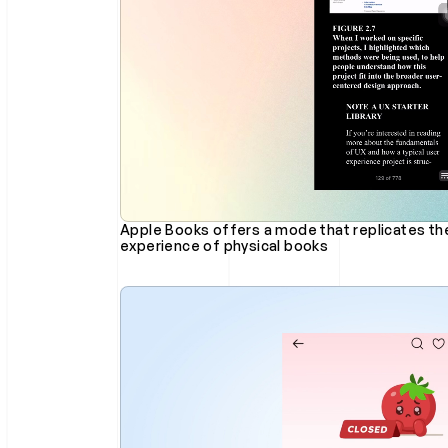
Apple Books offers a mode that replicates the 
experience of physical books