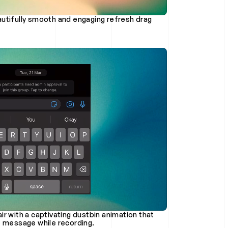
r with a captivating dustbin animation that 
e message while recording.