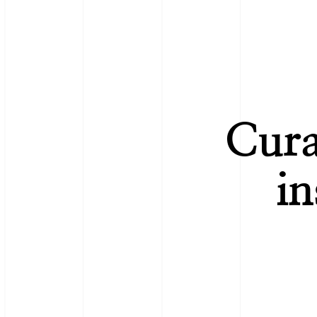
Cura
in