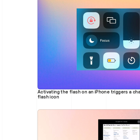
Activating the flash on an iPhone triggers a cha
flash icon