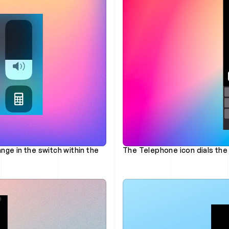
nge in the switch within the 
The Telephone icon dials the