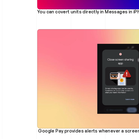
You can covert units directly in Messages in i
 Google Pay provides alerts whenever a screen